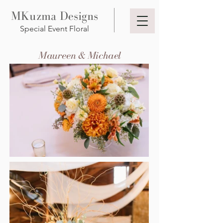
MKuzma Designs
Special Event Floral
Maureen & Michael